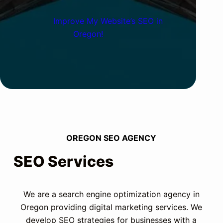
Improve My Website’s SEO in
Oregon!
OREGON SEO AGENCY
SEO Services
We are a search engine optimization agency in
Oregon providing digital marketing services. We
develop SEO strategies for businesses with a