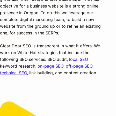
objective for a business website is a strong online
presence in Oregon. To do this we leverage our
complete digital marketing team, to build a new
website from the ground up or to refine an existing
one, for success in the SERPs.
Clear Door SEO is transparent in what it offers. We
work on White Hat strategies that include the
following SEO services: SEO audit,
local SEO
keyword research,
on-page SEO
,
off-page SEO
,
technical SEO
, link building, and content creation.