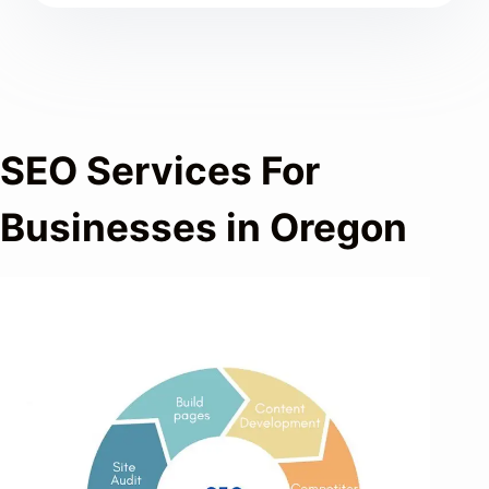
SEO Services For
Businesses in Oregon