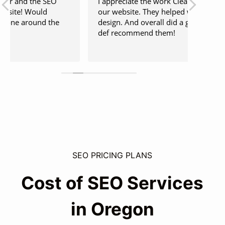
I appreciate the work Clear Door did for
Hayden
our website. They helped with SEO and
this m
design. And overall did a great job, would
hope f
def recommend them!
can re
be thi
Read 
SEO PRICING PLANS
Cost of SEO Services
in Oregon