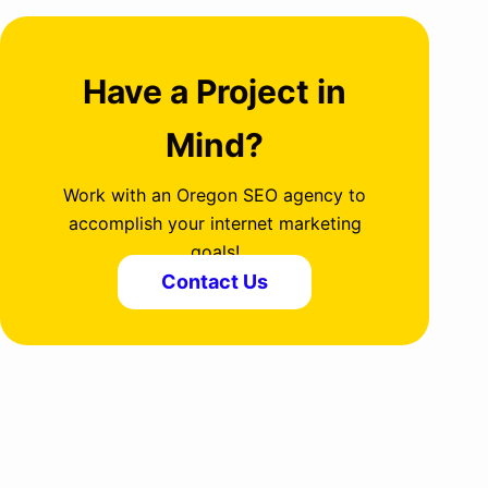
Have a Project in
Mind?
Work with an Oregon SEO agency to
accomplish your internet marketing
goals!
Contact Us