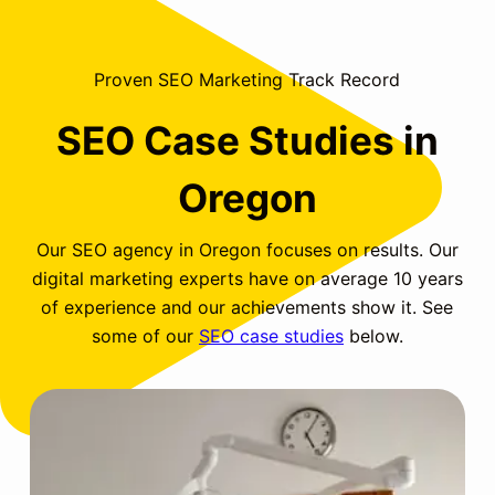
Proven SEO Marketing Track Record
SEO Case Studies in
Oregon
Our SEO agency in Oregon focuses on results. Our
digital marketing experts have on average 10 years
of experience and our achievements show it. See
some of our
SEO case studies
below.