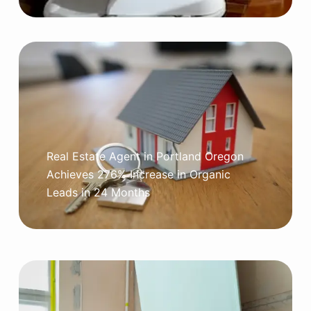
Real Estate Agent in Portland Oregon
Achieves 276% Increase in Organic
Leads in 24 Months