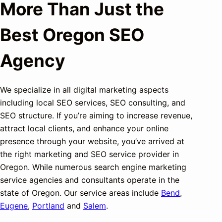
More Than Just the
Best Oregon SEO
Agency
We specialize in all digital marketing aspects
including local SEO services, SEO consulting, and
SEO structure. If you’re aiming to increase revenue,
attract local clients, and enhance your online
presence through your website, you’ve arrived at
the right marketing and SEO service provider in
Oregon. While numerous search engine marketing
service agencies and consultants operate in the
state of Oregon. Our service areas include
Bend
,
Eugene
,
Portland
and
Salem
.