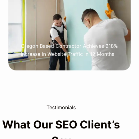
Oregon Based Contractor Achieves 218%
Increase in Website Traffic in 12 Months
Testimonials
What Our SEO Client’s