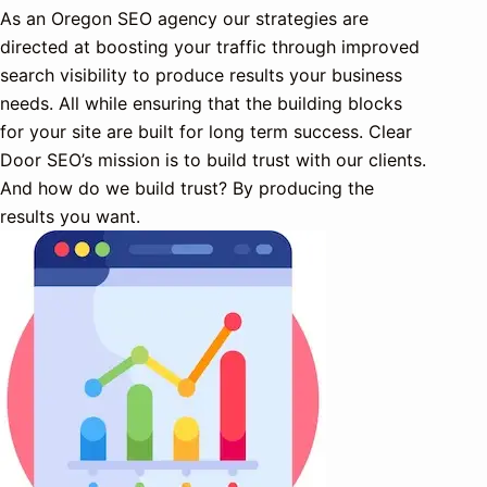
As an Oregon SEO agency our strategies are
directed at boosting your traffic through improved
search visibility to produce results your business
needs. All while ensuring that the building blocks
for your site are built for long term success. Clear
Door SEO’s mission is to build trust with our clients.
And how do we build trust? By producing the
results you want.