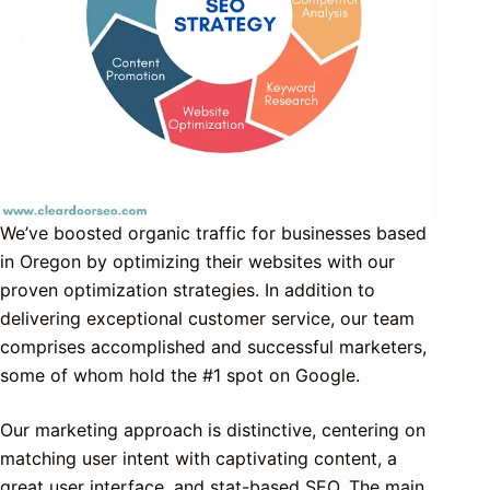
We’ve boosted organic traffic for businesses based
in Oregon by optimizing their websites with our
proven optimization strategies. In addition to
delivering exceptional customer service, our team
comprises accomplished and successful marketers,
some of whom hold the #1 spot on Google.
Our marketing approach is distinctive, centering on
matching user intent with captivating content, a
great user interface, and stat-based SEO. The main