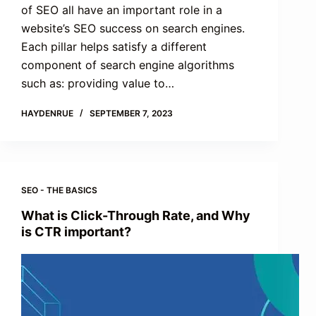
of SEO all have an important role in a
website’s SEO success on search engines.
Each pillar helps satisfy a different
component of search engine algorithms
such as: providing value to…
HAYDENRUE
SEPTEMBER 7, 2023
SEO - THE BASICS
What is Click-Through Rate, and Why
is CTR important?