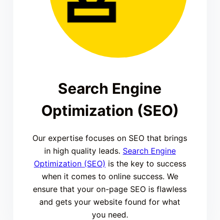
Search Engine
Optimization (SEO)
Our expertise focuses on SEO that brings
in high quality leads.
Search Engine
Optimization (SEO)
is the key to success
when it comes to online success. We
ensure that your on-page SEO is flawless
and gets your website found for what
you need.