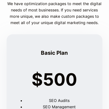
We have optimization packages to meet the digital
needs of most businesses. If you need services
more unique, we also make custom packages to
meet all of your unique digital marketing needs.
Basic Plan
$500
SEO Audits
SEO Management