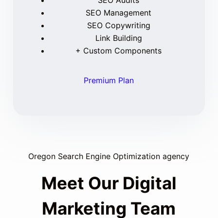
SEO Audits
SEO Management
SEO Copywriting
Link Building
+ Custom Components
Premium Plan
Oregon Search Engine Optimization agency
Meet Our Digital
Marketing Team