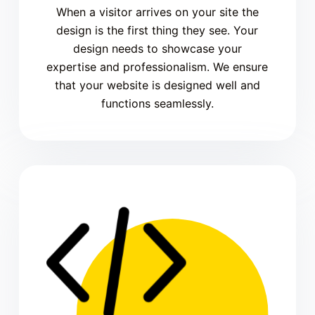
When a visitor arrives on your site the
design is the first thing they see. Your
design needs to showcase your
expertise and professionalism. We ensure
that your website is designed well and
functions seamlessly.