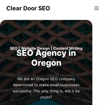
S
Clear Door SEO
k
i
p
t
o
c
o
SEO | Website Design | Content Writing
SEO Agency in
n
Oregon
t
e
n
t
We are an Oregon SEO company
determined to make small businesses
successful. The only thing is, will it be
yours?