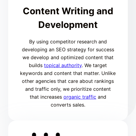
Content Writing and
Development
By using competitor research and
developing an SEO strategy for success
we develop and optimized content that
builds
topical authority
. We target
keywords and content that matter. Unlike
other agencies that care about rankings
and traffic only, we prioritize content
that increases
organic traffic
and
converts sales.