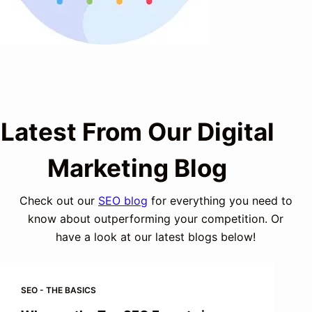
Latest From Our Digital
Marketing Blog
Check out our
SEO blog
for everything you need to
know about outperforming your competition. Or
have a look at our latest blogs below!
SEO - THE BASICS