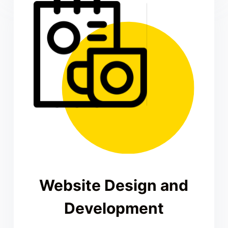
Website Design and
Development