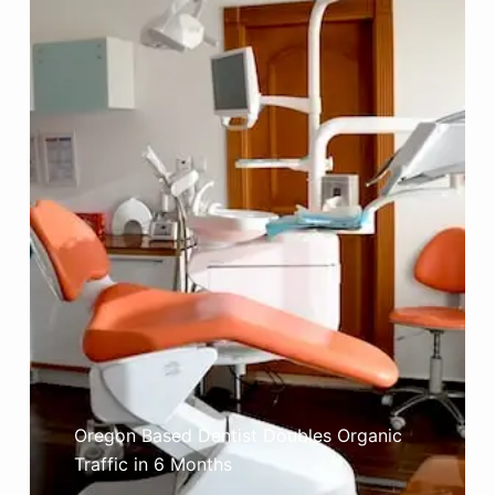
Oregon Based Dentist Doubles Organic
Traffic in 6 Months