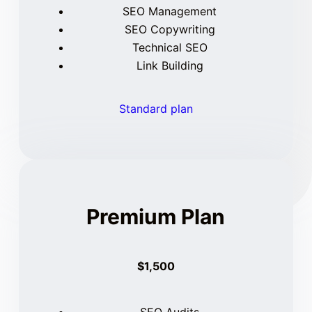
SEO Management
SEO Copywriting
Technical SEO
Link Building
Standard plan
Premium Plan
$1,500