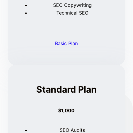
SEO Copywriting
Technical SEO
Basic Plan
Standard Plan
$1,000
SEO Audits