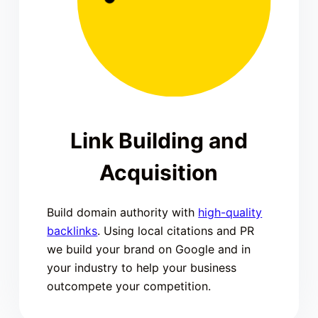
Link Building and
Acquisition
Build domain authority with
high-quality
backlinks
. Using local citations and PR
we build your brand on Google and in
your industry to help your business
outcompete your competition.