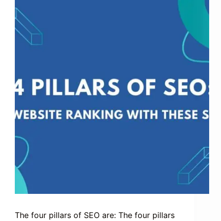
The four pillars of SEO are: The four pillars