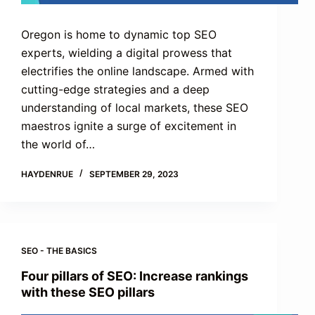
Oregon is home to dynamic top SEO
experts, wielding a digital prowess that
electrifies the online landscape. Armed with
cutting-edge strategies and a deep
understanding of local markets, these SEO
maestros ignite a surge of excitement in
the world of…
HAYDENRUE
SEPTEMBER 29, 2023
SEO - THE BASICS
Four pillars of SEO: Increase rankings
with these SEO pillars