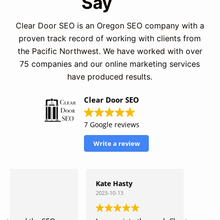
Say
Clear Door SEO is an Oregon SEO company with a
proven track record of working with clients from
the Pacific Northwest. We have worked with over
75 companies and our online marketing services
have produced results.
Clear Door SEO
7 Google reviews
Write a review
Kate Hasty
Matth
2023-10-13
2023-10-