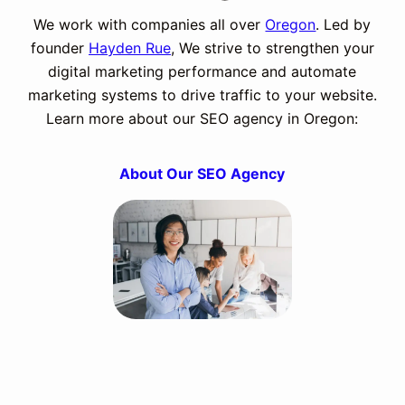
We work with companies all over
Oregon
. Led by
founder
Hayden Rue
, We strive to strengthen your
digital marketing performance and automate
marketing systems to drive traffic to your website.
Learn more about our SEO agency in Oregon:
About Our SEO Agency