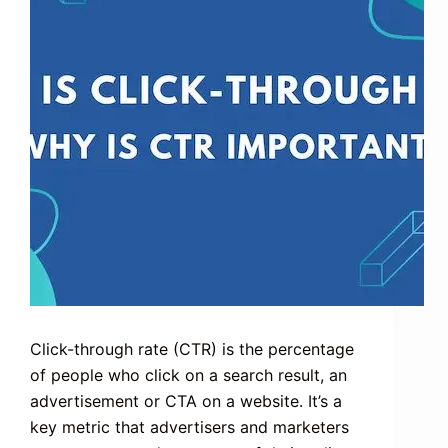
Click-through rate (CTR) is the percentage
of people who click on a search result, an
advertisement or CTA on a website. It’s a
key metric that advertisers and marketers