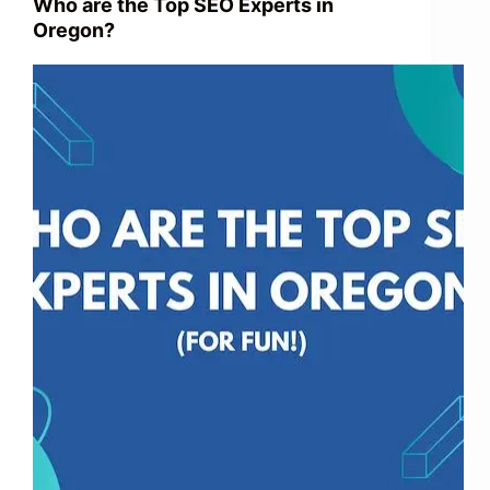
Who are the Top SEO Experts in
Oregon?