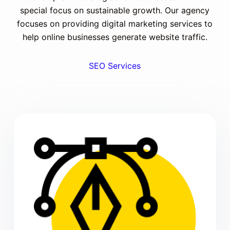
special focus on sustainable growth. Our agency
focuses on providing digital marketing services to
help online businesses generate website traffic.
SEO Services